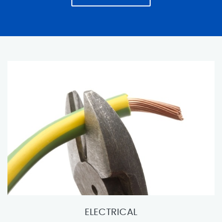
ELECTRICAL