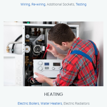
Wiring
,
Re-wiring
, Additional Sockets,
Testing
HEATING
Electric Boilers
,
Water Heaters
, Electric Radiators