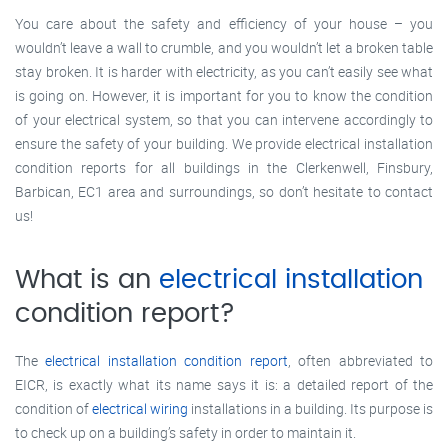
You care about the safety and efficiency of your house – you
wouldn’t leave a wall to crumble, and you wouldn’t let a broken table
stay broken. It is harder with electricity, as you can’t easily see what
is going on. However, it is important for you to know the condition
of your electrical system, so that you can intervene accordingly to
ensure the safety of your building. We provide electrical installation
condition reports for all buildings in the Clerkenwell, Finsbury,
Barbican, EC1 area and surroundings, so don’t hesitate to contact
us!
What is an
electrical installation
condition report?
The
electrical installation condition report
, often abbreviated to
EICR, is exactly what its name says it is: a detailed report of the
condition of
electrical wiring
installations in a building. Its purpose is
to check up on a building’s safety in order to maintain it.