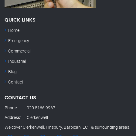
QUICK LINKS
Home
Emergency
Commercial
Industrial
Blog
Contact
CONTACT US
Phone:
020 8166 9967
Address:
Clerkenwell
We cover Clerkenwell, Finsbury, Barbican, EC1 & surrounding areas.