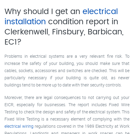
Why should I get an
electrical
installation
condition report in
Clerkenwell, Finsbury, Barbican,
EC1?
Problems in electrical systems are a very relevant fire risk. To
increase the safety of your building, you should make sure that
cables, sockets, accessories and switches are checked. This will be
particularly necessary if your building is quite old, as newer
buildings tend to be more up to date with their security controls.
Moreover, there are legal consequences to not carrying out your
EICR, especially for businesses. The report includes Fixed Wire
Testing to check the design and safety of the electrical system. This
Fixed Wire Testing is a necessary element of complying with the
electrical wiring
regulations covered in the 1989 Electricity at Work
Regulations. Landlords and managers in work spaces can be