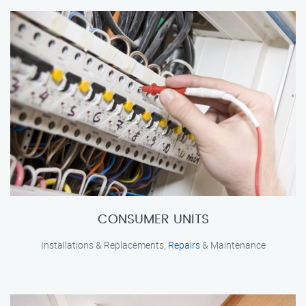
CONSUMER UNITS
Installations & Replacements,
Repairs
& Maintenance