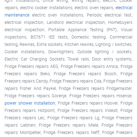
light installations, office wiring, wiring repairs, electric cooker
repairs, electric cooker installations, electric oven repairs,
electrical
maintenance
electric oven installations, Periodic electrical test,
electrical inspection, Landlord electrical inspection, Homebuyers
electrical inspection, Portable Appliance Testing (PAT), Visual
inspections, BS7671 IEE tests, Domestic testing, Commercial
testing, Rewires, Extra sockets, Kitchen rewires, Lighting / switches,
Cooker installations, Downlighters, Outside lighting / sockets,
Electric Car Charging Sockets, Towel rails, Door entry systems,
Fridge Freezers repairs AEG, Fridge Freezers repairs Amica, Fridge
Freezers repairs Beko, Fridge Freezers repairs Bosch, Fridge
Freezers repairs Candy, Fridge Freezers repairs Cda, Fridge Freezers
repairs Fisher And Paykel, Fridge Freezers repairs Fridgemaster,
Fridge Freezers repairs Gorenje, Fridge Freezers repairs Hisense,
power shower installation
, Fridge Freezers repairs Hoover, Fridge
Freezers repairs Hotpoint, Fridge Freezers repairs Indesit, Fridge
Freezers repairs Lec, Fridge Freezers repairs Lg, Fridge Freezers
repairs Liebherr, Fridge Freezers repairs Miele, Fridge Freezers
repairs Montpellier, Fridge Freezers repairs Neff, Fridge Freezers