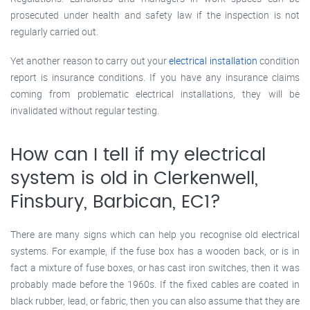
prosecuted under health and safety law if the inspection is not
regularly carried out.
Yet another reason to carry out your
electrical installation
condition
report is insurance conditions. If you have any insurance claims
coming from problematic electrical installations, they will be
invalidated without regular testing.
How can I tell if my electrical
system is old in Clerkenwell,
Finsbury, Barbican, EC1?
There are many signs which can help you recognise old electrical
systems. For example, if the fuse box has a wooden back, or is in
fact a mixture of fuse boxes, or has cast iron switches, then it was
probably made before the 1960s. If the fixed cables are coated in
black rubber, lead, or fabric, then you can also assume that they are