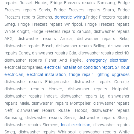
repairs Russell Hobbs, Fridge Freezers repairs Samsung, Fridge
Freezers repairs Servis, Fridge Freezers repairs Sharp, Fridge
Freezers repairs Siemens,
domestic wiring
,Fridge Freezers repairs
Smeg, Fridge Freezers repairs Whirlpool, Fridge Freezers repairs
White Knight, Fridge Freezers repairs Zanussi, dishwasher repairs
AEG, dishwasher repairs Amica, dishwasher repairs Beko,
dishwasher repairs Bosch, dishwasher repairs Belling, dishwasher
repairs Candy, dishwasher repairs Cda, dishwasher repairs electriQ,
dishwasher repairs Fisher And Paykel,
emergency electrician
,
electrical companies,
electrical installation condition report
,
24 hour
electrician
,
electrical installation
,
fridge repair
,
lighting upgrades
dishwasher repairs Fridgemaster, dishwasher repairs Gorenje,
dishwasher repairs Hoover, dishwasher repairs Hotpoint,
dishwasher repairs Indesit, dishwasher repairs Lg, dishwasher
repairs Miele, dishwasher repairs Montpellier, dishwasher repairs
Neff, dishwasher repairs Russell Hobbs, dishwasher repairs
Samsung, dishwasher repairs Servis, dishwasher repairs Sharp,
dishwasher repairs Siemens,
local electrician
, dishwasher repairs
Smeg, dishwasher repairs Whirlpool, dishwasher repairs White