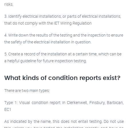
risks.
3. Identify electrical installations, or parts of electrical installations,
that do not comply with the IET Wiring Regulation
4. Write down the results of the testing and the inspection to ensure
the safety of the electrical installation in question.
5. Create a record of the installation at a certain time, which can be
a helpful guideline for future inspection testing.
What kinds of condition reports exist?
There are two main types:
Type 1: Visual condition report in Clerkenwell, Finsbury, Barbican,
EC1
As indicated by the name, this does not entail testing. Do not use