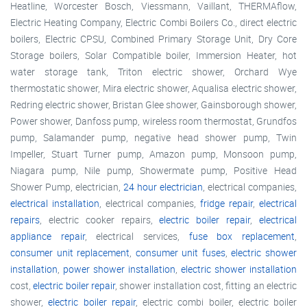
Heatline, Worcester Bosch, Viessmann, Vaillant, THERMAflow,
Electric Heating Company, Electric Combi Boilers Co., direct electric
boilers, Electric CPSU, Combined Primary Storage Unit, Dry Core
Storage boilers, Solar Compatible boiler, Immersion Heater, hot
water storage tank, Triton electric shower, Orchard Wye
thermostatic shower, Mira electric shower, Aqualisa electric shower,
Redring electric shower, Bristan Glee shower, Gainsborough shower,
Power shower, Danfoss pump, wireless room thermostat, Grundfos
pump, Salamander pump, negative head shower pump, Twin
Impeller, Stuart Turner pump, Amazon pump, Monsoon pump,
Niagara pump, Nile pump, Showermate pump, Positive Head
Shower Pump, electrician,
24 hour electrician
, electrical companies,
electrical installation
, electrical companies,
fridge repair
,
electrical
repairs
, electric cooker repairs,
electric boiler repair
,
electrical
appliance repair
, electrical services,
fuse box replacement
,
consumer unit replacement
,
consumer unit fuses
,
electric shower
installation
,
power shower installation
,
electric shower installation
cost,
electric boiler repair
, shower installation cost, fitting an electric
shower,
electric boiler repair
, electric combi boiler, electric boiler