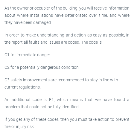
As the owner or occupier of the building, you will receive information
about where installations have deteriorated over time, and where
they have been damaged
In order to make understanding and action as easy as possible, in
the report all faults and issues are coded. The code is:
C1 for immediate danger
C2 for a potentially dangerous condition
C3 safety improvements are recommended to stay in line with
current regulations.
An additional code is F1, which means that we have found a
problem that could not be fully identified.
If you get any of these codes, then you must take action to prevent
fire or injury risk.