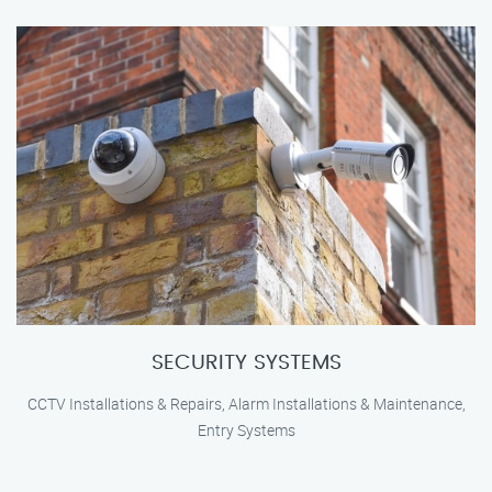
SECURITY SYSTEMS
CCTV Installations & Repairs, Alarm Installations & Maintenance,
Entry Systems