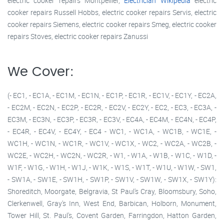
electric cooker repairs Montpellier,
Electrician Wikipedia
electric
cooker repairs Russell Hobbs, electric cooker repairs Servis, electric
cooker repairs Siemens, electric cooker repairs Smeg, electric cooker
repairs Stoves, electric cooker repairs Zanussi
We Cover:
(- EC1, - EC1A, - EC1M, - EC1N, - EC1P, - EC1R, - EC1V, - EC1Y, - EC2A,
- EC2M, - EC2N, - EC2P, - EC2R, - EC2V, - EC2Y, - EC2, - EC3, - EC3A, -
EC3M, - EC3N, - EC3P, - EC3R, - EC3V, - EC4A, - EC4M, - EC4N, - EC4P,
- EC4R, - EC4V, - EC4Y, - EC4 - WC1, - WC1A, - WC1B, - WC1E, -
WC1H, - WC1N, - WC1R, - WC1V, - WC1X, - WC2, - WC2A, - WC2B, -
WC2E, - WC2H, - WC2N, - WC2R, - W1, - W1A, - W1B, - W1C, - W1D, -
W1F, - W1G, - W1H, - W1J, - W1K, - W1S, - W1T, - W1U, - W1W, - SW1,
- SW1A, - SW1E, - SW1H, - SW1P, - SW1V, - SW1W, - SW1X, - SW1Y):
Shoreditch, Moorgate, Belgravia, St Paul's Cray, Bloomsbury, Soho,
Clerkenwell, Gray's Inn, West End, Barbican, Holborn, Monument,
Tower Hill, St. Paul's, Covent Garden, Farringdon, Hatton Garden,