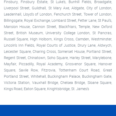
Finsbury, Finsbury Estate, St Luke's, Bunhill Fields, Broadgate,
Liverpool Street, Guildhall, St Mary Axe, Aldgate, City of London,
Leadenhall, Lloyd's of London, Fenchurch Street, Tower of London,
Billingsgate, Royal Exchange, Lombard Street, Fetter Lane, St Paul's,
Mansion House, Cannon Street, Blackfriars, Temple, New Oxford
Street, British Museum, University College London, St Pancras,
Russell Square, High Holborn, Kings Cross, Camden, Westminster,
Lincoln's Inn Fields, Royal Courts of Justice, Drury Lane, Aldwych,
Leicester Square, Charing Cross, Somerset House, Portland Street,
Regent Street, Chinatown, Soho Square, Harley Street, Marylebone,
Mayfair, Piccadilly, Royal Academy, Grosvenor Square, Hanover
Square, Savile Row, Fitzrovia, Tottenham Court Road, Great
Portland Street, Whitehall, Buckingham Palace, Buckingham Gate,
Victoria Station, Vauxhall Bridge, Chelsea Bridge, Sloane Square,
Kings Road, Eaton Square, Knightsbridge, St. James's