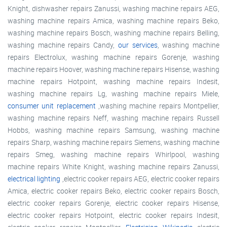
Knight, dishwasher repairs Zanussi, washing machine repairs AEG,
washing machine repairs Amica, washing machine repairs Beko,
washing machine repairs Bosch, washing machine repairs Belling,
washing machine repairs Candy,
our services
, washing machine
repairs Electrolux, washing machine repairs Gorenje, washing
machine repairs Hoover, washing machine repairs Hisense, washing
machine repairs Hotpoint, washing machine repairs Indesit,
washing machine repairs Lg, washing machine repairs Miele,
consumer unit replacement
,washing machine repairs Montpellier,
washing machine repairs Neff, washing machine repairs Russell
Hobbs, washing machine repairs Samsung, washing machine
repairs Sharp, washing machine repairs Siemens, washing machine
repairs Smeg, washing machine repairs Whirlpool, washing
machine repairs White Knight, washing machine repairs Zanussi,
electrical lighting
,electric cooker repairs AEG, electric cooker repairs
Amica, electric cooker repairs Beko, electric cooker repairs Bosch,
electric cooker repairs Gorenje, electric cooker repairs Hisense,
electric cooker repairs Hotpoint, electric cooker repairs Indesit,