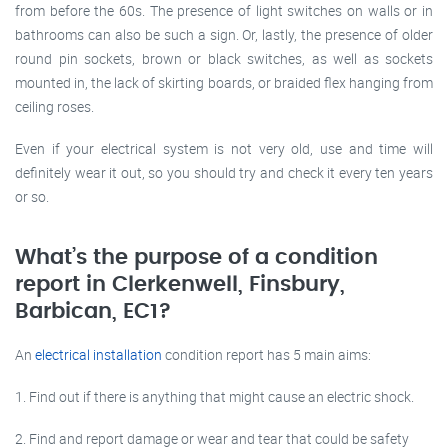
from before the 60s. The presence of light switches on walls or in
bathrooms can also be such a sign. Or, lastly, the presence of older
round pin sockets, brown or black switches, as well as sockets
mounted in, the lack of skirting boards, or braided flex hanging from
ceiling roses.
Even if your electrical system is not very old, use and time will
definitely wear it out, so you should try and check it every ten years
or so.
What’s the purpose of a condition
report in Clerkenwell, Finsbury,
Barbican, EC1?
An
electrical installation
condition report has 5 main aims:
1. Find out if there is anything that might cause an electric shock.
2. Find and report damage or wear and tear that could be safety