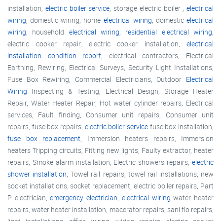
installation,
electric boiler service
, storage electric boiler ,
electrical
wiring
, domestic wiring, home
electrical wiring
, domestic
electrical
wiring
, household
electrical wiring
,
residential electrical wiring
,
electric cooker repair, electric cooker installation,
electrical
installation condition report
, electrical contractors, Electrical
Earthing, Rewiring, Electrical Surveys, Security Light Installations,
Fuse Box Rewiring, Commercial Electricians, Outdoor
Electrical
Wiring
Inspecting & Testing, Electrical Design, Storage Heater
Repair, Water Heater Repair, Hot water cylinder repairs, Electrical
services, Fault finding, Consumer unit repairs, Consumer unit
repairs, fuse box repairs,
electric boiler service
fuse box installation,
fuse box replacement
, Immersion heaters repairs, Immersion
heaters Tripping circuits, Fitting new lights, Faulty extractor, heater
repairs, Smoke alarm installation, Electric showers repairs,
electric
shower installation
, Towel rail repairs, towel rail installations, new
socket installations, socket replacement, electric boiler repairs, Part
P electrician,
emergency electrician
,
electrical wiring
water heater
repairs, water heater installation, macerator repairs, sani flo repairs,