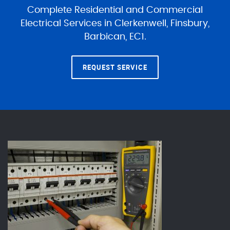
Complete Residential and Commercial
Electrical Services in Clerkenwell, Finsbury,
Barbican, EC1.
REQUEST SERVICE