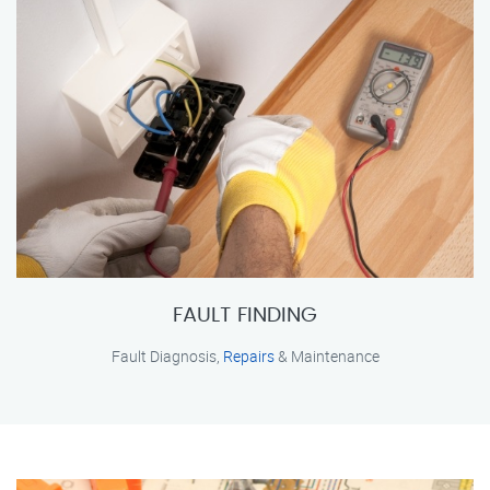
FAULT FINDING
Fault Diagnosis,
Repairs
& Maintenance