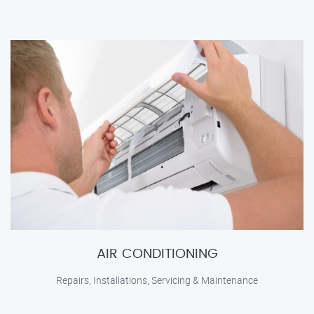
AIR CONDITIONING
Repairs, Installations, Servicing & Maintenance