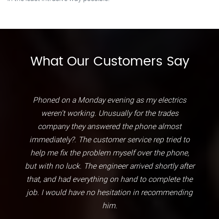
What Our Customers Say
Phoned on a Monday evening as my electrics
weren't working. Unusually for the trades
company they answered the phone almost
immediately?. The customer service rep tried to
help me fix the problem myself over the phone,
but with no luck. The engineer arrived shortly after
that, and had everything on hand to complete the
job. I would have no hesitation in recommending
him.