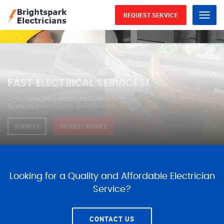
REQUEST SERVICE
Menu
WE ARE AVAILABLE FOR
ELECTRICAL SERVICES
Our professional electricians are always available to
serve you 24 hours a day, 365 days a year.
SERVICES
REQUEST SERVICE
Looking for a Quality and Affordable Electrician
Service?
CONTACT US