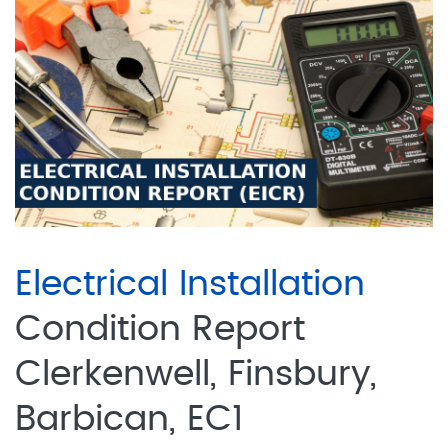
Electrical Installation
Condition Report
Clerkenwell, Finsbury,
Barbican, EC1