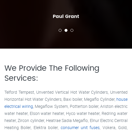
Paul Grant
We Provide The Following
Services:
Telford Tempest, Unvented Vertical Hot Water Cylinders, Unvented
Horizontal Hot Water Cylinders, Baxi boiler, Megaflo Cylinder,
house
electrical wiring
, Megaflow System, Potterton boiler, Ariston electric
water heater, Elson water heater, Hyco water heater, Redring water
heater, Zircon cylinder, Heatrae Sadia Megaflo, Elnur Electric Central
Heating Boiler, Elektra boiler,
consumer unit fuses
, Vokera, Gold,