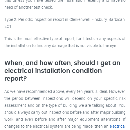
this unless you have tested the installation recently and have no
need of another test check.
Type 2: Periodic inspection report in Clerkenwell, Finsbury, Barbican,
EC1
This is the most effective type of report, for it tests many aspects of
the installation to find any damage that is not visible to the eye.
When, and how often, should I get an
electrical installation condition
report?
As we have recommended above, every ten years is ideal. However,
the period between inspections will depend on your specific risk
assessment and on the type of building we are talking about. You
should always carry out inspections before and after major building
work, and even before and after major equipment alterations. If
changes to the electrical system are being made, then an
electrical