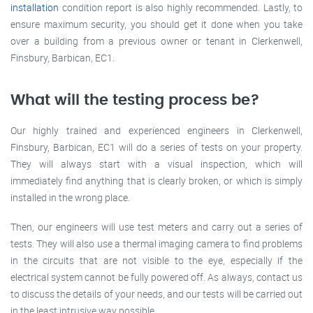
installation
condition report is also highly recommended. Lastly, to
ensure maximum security, you should get it done when you take
over a building from a previous owner or tenant in Clerkenwell,
Finsbury, Barbican, EC1.
What will the testing process be?
Our highly trained and experienced engineers in Clerkenwell,
Finsbury, Barbican, EC1 will do a series of tests on your property.
They will always start with a visual inspection, which will
immediately find anything that is clearly broken, or which is simply
installed in the wrong place.
Then, our engineers will use test meters and carry out a series of
tests. They will also use a thermal imaging camera to find problems
in the circuits that are not visible to the eye, especially if the
electrical system cannot be fully powered off. As always, contact us
to discuss the details of your needs, and our tests will be carried out
in the least intrusive way possible.